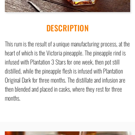
DESCRIPTION
This rum is the result of a unique manufacturing process, at the
heart of which is the Victoria pineapple. The pineapple rind is
infused with Plantation 3 Stars for one week, then pot still
distilled, while the pineapple flesh is infused with Plantation
Original Dark for three months. The distillate and infusion are
then blended and placed in casks, where they rest for three
months.