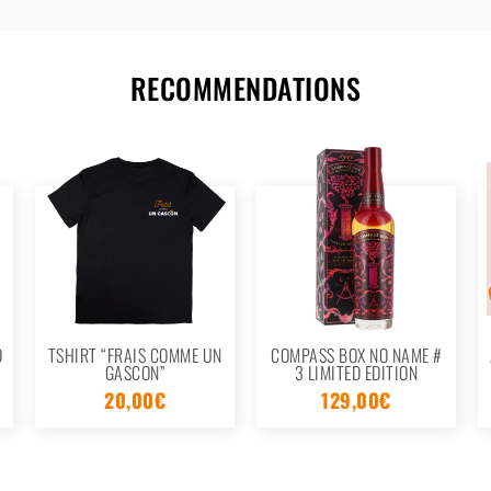
RECOMMENDATIONS
D
TSHIRT “FRAIS COMME UN
COMPASS BOX NO NAME #
GASCON”
3 LIMITED EDITION
20,00
€
129,00
€