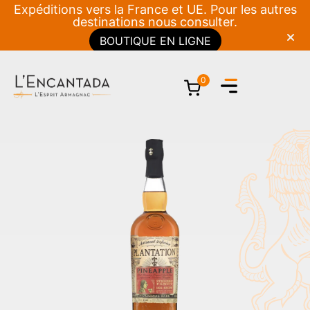
Expéditions vers la France et UE. Pour les autres
destinations nous consulter.
BOUTIQUE EN LIGNE
0