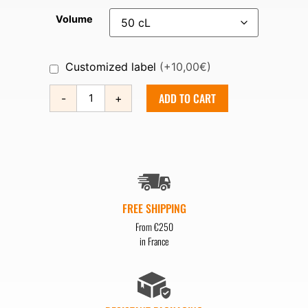
Volume
Customized label
(+10,00€)
ADD TO CART
-
+
FREE SHIPPING
From €250
in France