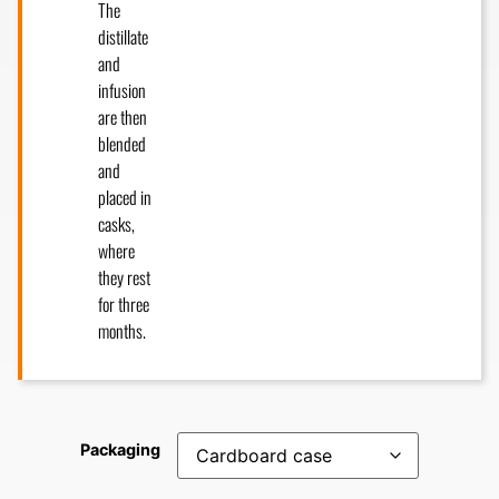
The
distillate
and
infusion
are then
blended
and
placed in
casks,
where
they rest
for three
months.
Packaging