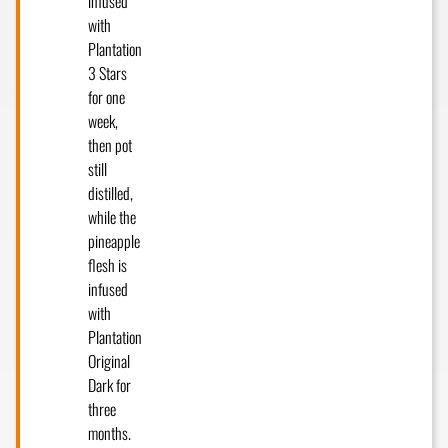
infused
with
Plantation
3 Stars
for one
week,
then pot
still
distilled,
while the
pineapple
flesh is
infused
with
Plantation
Original
Dark for
three
months.