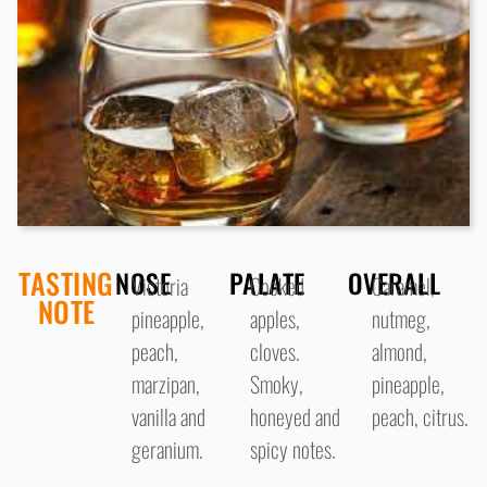
TASTING
NOSE
PALATE
OVERALL
Victoria
Cooked
Caramel,
NOTE
pineapple,
apples,
nutmeg,
peach,
cloves.
almond,
marzipan,
Smoky,
pineapple,
vanilla and
honeyed and
peach, citrus.
geranium.
spicy notes.