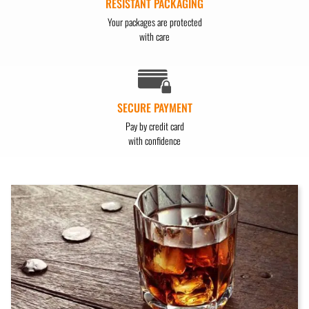
RESISTANT PACKAGING
Your packages are protected
with care
SECURE PAYMENT
Pay by credit card
with confidence