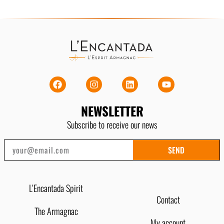
NEWSLETTER
Subscribe to receive our news
SEND
L’Encantada Spirit
Contact
The Armagnac
My account