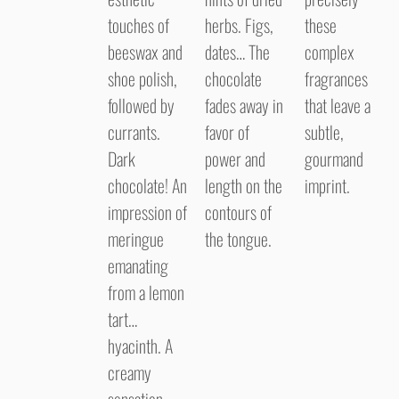
touches of
herbs. Figs,
these
beeswax and
dates… The
complex
shoe polish,
chocolate
fragrances
followed by
fades away in
that leave a
currants.
favor of
subtle,
Dark
power and
gourmand
chocolate! An
length on the
imprint.
impression of
contours of
meringue
the tongue.
emanating
from a lemon
tart…
hyacinth. A
creamy
sensation