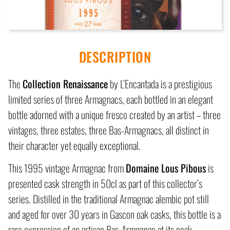
DESCRIPTION
The
Collection Renaissance
by L’Encantada is a prestigious
limited series of three Armagnacs, each bottled in an elegant
bottle adorned with a unique fresco created by an artist – three
vintages, three estates, three Bas-Armagnacs, all distinct in
their character yet equally exceptional.
This 1995 vintage Armagnac from
Domaine Lous Pibous
is
presented cask strength in 50cl as part of this collector’s
series. Distilled in the traditional Armagnac alembic pot still
and aged for over 30 years in Gascon oak casks, this bottle is a
rare expression of an artisan Bas-Armagnac at its peak.