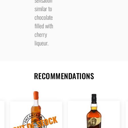
similar to
chocolate
filled with
cherry
liqueur.
RECOMMENDATIONS