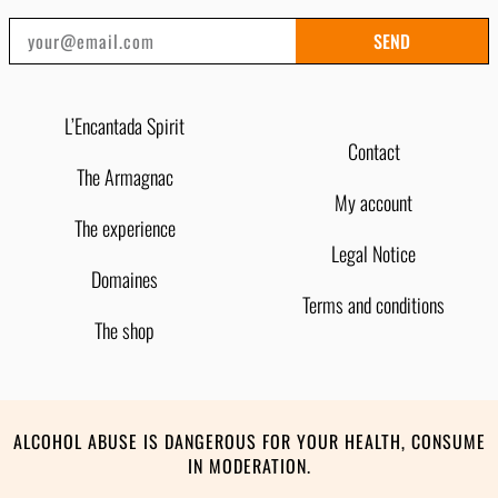
SEND
L’Encantada Spirit
Contact
The Armagnac
My account
The experience
Legal Notice
Domaines
Terms and conditions
The shop
ALCOHOL ABUSE IS DANGEROUS FOR YOUR HEALTH, CONSUME
IN MODERATION.