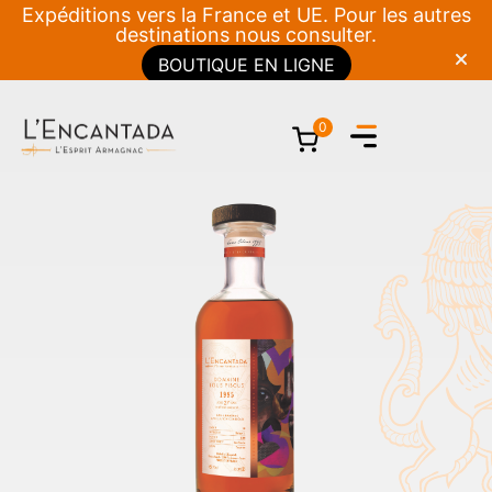
Expéditions vers la France et UE. Pour les autres
destinations nous consulter.
BOUTIQUE EN LIGNE
0