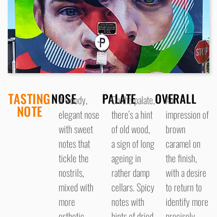
TASTING
NOSE
PALATE
OVERALL
A woody,
On the palate,
An
NOTE
elegant nose
there’s a hint
impression of
with sweet
of old wood,
brown
notes that
a sign of long
caramel on
tickle the
ageing in
the finish,
nostrils,
rather damp
with a desire
mixed with
cellars. Spicy
to return to
more
notes with
identify more
esthetic
hints of dried
precisely