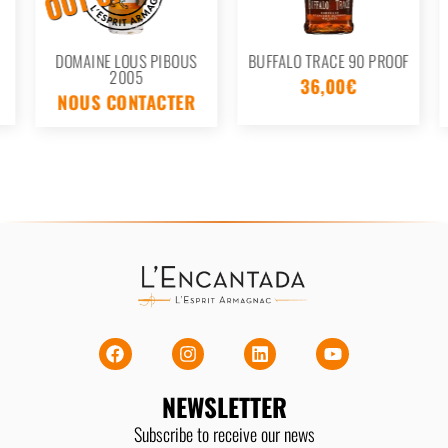
DOMAINE LOUS PIBOUS
BUFFALO TRACE 90 PROOF
2005
36,00
€
NOUS CONTACTER
NEWSLETTER
Subscribe to receive our news