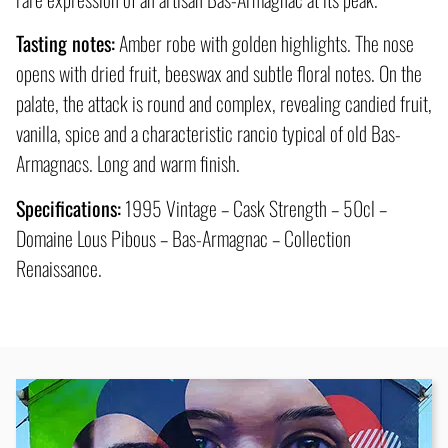
Tasting notes:
Amber robe with golden highlights. The nose
opens with dried fruit, beeswax and subtle floral notes. On the
palate, the attack is round and complex, revealing candied fruit,
vanilla, spice and a characteristic rancio typical of old Bas-
Armagnacs. Long and warm finish.
Specifications:
1995 Vintage – Cask Strength – 50cl –
Domaine Lous Pibous – Bas-Armagnac – Collection
Renaissance.