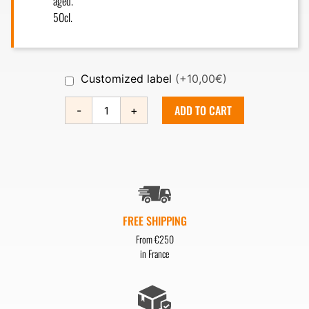
aged.
50cl.
Customized label
(+10,00€)
ADD TO CART
-
+
FREE SHIPPING
From €250
in France