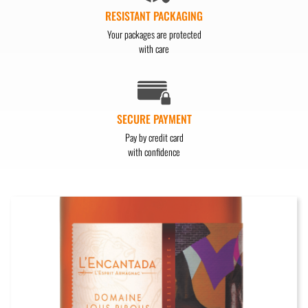
RESISTANT PACKAGING
Your packages are protected
with care
SECURE PAYMENT
Pay by credit card
with confidence