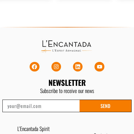
NEWSLETTER
Subscribe to receive our news
SEND
L’Encantada Spirit