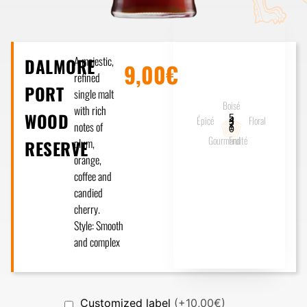
A majestic,
DALMORE
9,00€
refined
PORT
single malt
Boisé
with rich
WOOD
5
Épicé
Floral
4
3
notes of
2
1
0
Gourmand
Fruité
plum,
RESERVE
orange,
coffee and
candied
cherry.
Style: Smooth
and complex
Customized label
(+10,00€)