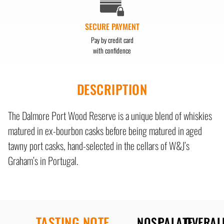
SECURE PAYMENT
Pay by credit card
with confidence
DESCRIPTION
The Dalmore Port Wood Reserve is a unique blend of whiskies
matured in ex-bourbon casks before being matured in aged
tawny port casks, hand-selected in the cellars of W&J’s
Graham’s in Portugal.
TASTING NOTE
NOSE
PALATE
OVERAL