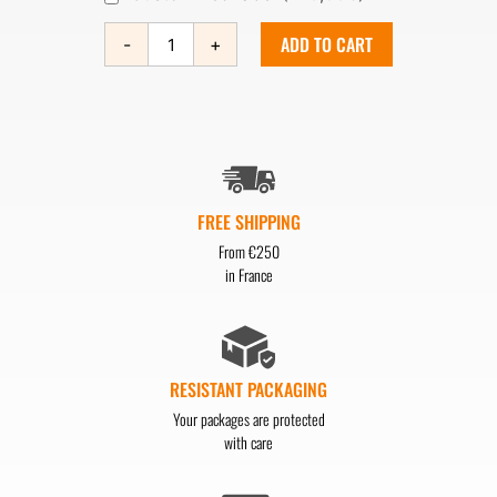
ADD TO CART
-
+
FREE SHIPPING
From €250
in France
RESISTANT PACKAGING
Your packages are protected
with care