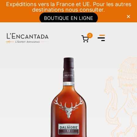
Expéditions vers la France et UE. Pour les autres
destinations nous consulter.
BOUTIQUE EN LIGNE
0