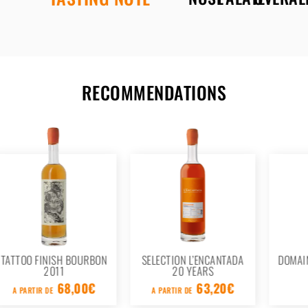
RECOMMENDATIONS
BON
SELECTION L’ENCANTADA
DOMAINE LOUS MOURACS
20 YEARS
1986
€
63,20
€
107,20
€
A PARTIR DE